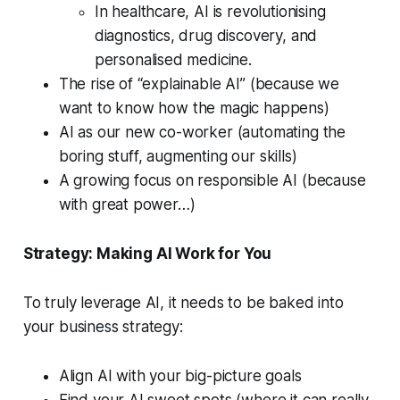
In healthcare, AI is revolutionising
diagnostics, drug discovery, and
personalised medicine.
The rise of “explainable AI” (because we
want to know how the magic happens)
AI as our new co-worker (automating the
boring stuff, augmenting our skills)
A growing focus on responsible AI (because
with great power…)
Strategy: Making AI Work for You
To truly leverage AI, it needs to be baked into
your business strategy:
Align AI with your big-picture goals
Find your AI sweet spots (where it can really