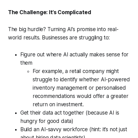
The Challenge: It’s Complicated
The big hurdle? Turning AI’s promise into real-
world results. Businesses are struggling to:
Figure out where AI actually makes sense for
them
For example, a retail company might
struggle to identify whether AI-powered
inventory management or personalised
recommendations would offer a greater
return on investment.
Get their data act together (because AI is
hungry for good data)
Build an AI-savvy workforce (hint: it’s not just
about hiring data scientists)