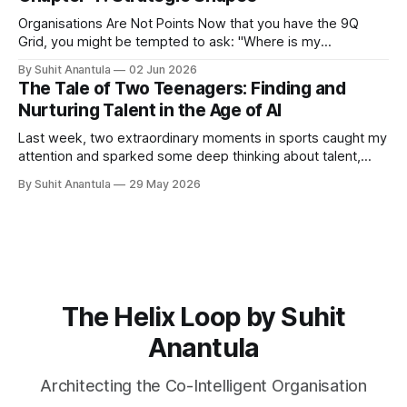
scope the project, you need to understand what's in the
Organisations Are Not Points Now that you have the 9Q
Grid, you might be tempted to ask: "Where is my
organisation?" You might point to Q5 and say, "We are
By Suhit Anantula
02 Jun 2026
here." Or Q2 and say, "We are here." But that's wrong.
The Tale of Two Teenagers: Finding and
Organisations
Nurturing Talent in the Age of AI
Last week, two extraordinary moments in sports caught my
attention and sparked some deep thinking about talent,
potential, and what it means to build capability in our
By Suhit Anantula
29 May 2026
organisations. First, there was Kimi Antonelli, a 19-year-old
prodigy who Mercedes has been developing since his
karting days. He's
The Helix Loop by Suhit
Anantula
Architecting the Co-Intelligent Organisation