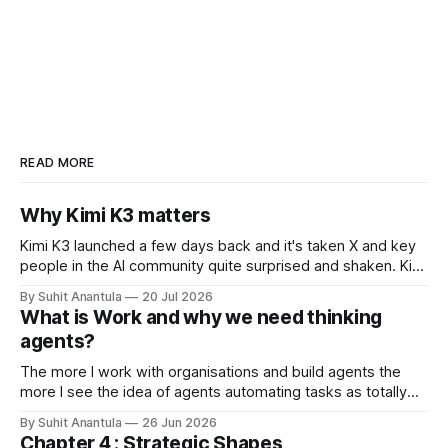
READ MORE
Why Kimi K3 matters
Kimi K3 launched a few days back and it's taken X and key
people in the AI community quite surprised and shaken. Kimi
is the open-weights model from Moonshots AI from China.
By Suhit Anantula
20 Jul 2026
Kimi has always been a different model. It's smart, dense –
What is Work and why we need thinking
in my experience
agents?
The more I work with organisations and build agents the
more I see the idea of agents automating tasks as totally
wrong. There are so many complications when looking at
By Suhit Anantula
26 Jun 2026
workflows. For example, in procurement, you need to
Chapter 4 : Strategic Shapes