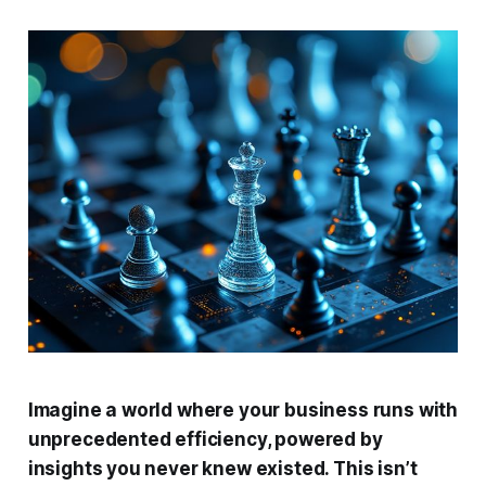
Imagine a world where your business runs with
unprecedented efficiency, powered by
insights you never knew existed. This isn’t