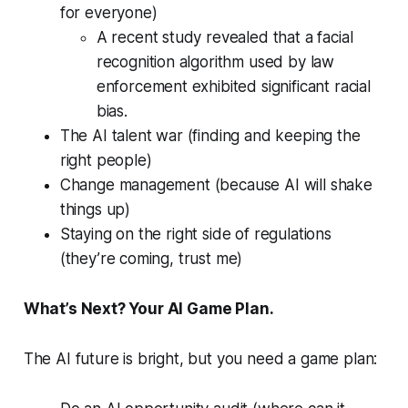
for everyone)
A recent study revealed that a facial
recognition algorithm used by law
enforcement exhibited significant racial
bias.
The AI talent war (finding and keeping the
right people)
Change management (because AI will shake
things up)
Staying on the right side of regulations
(they’re coming, trust me)
What’s Next? Your AI Game Plan.
The AI future is bright, but you need a game plan: