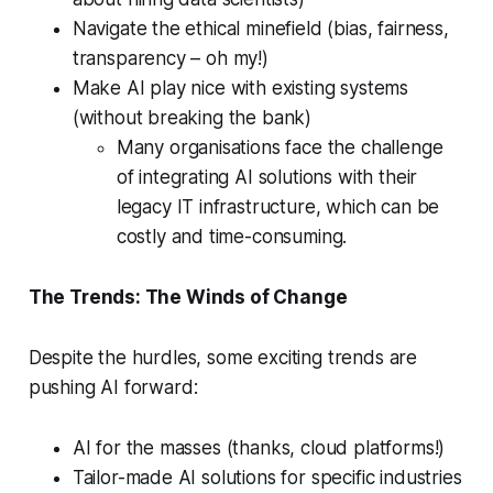
Navigate the ethical minefield (bias, fairness,
transparency – oh my!)
Make AI play nice with existing systems
(without breaking the bank)
Many organisations face the challenge
of integrating AI solutions with their
legacy IT infrastructure, which can be
costly and time-consuming.
The Trends: The Winds of Change
Despite the hurdles, some exciting trends are
pushing AI forward:
AI for the masses (thanks, cloud platforms!)
Tailor-made AI solutions for specific industries