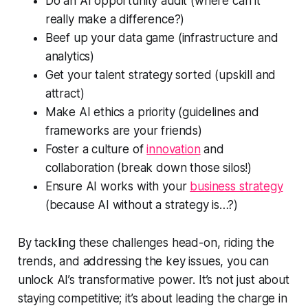
Do an AI opportunity audit (where can it
really make a difference?)
Beef up your data game (infrastructure and
analytics)
Get your talent strategy sorted (upskill and
attract)
Make AI ethics a priority (guidelines and
frameworks are your friends)
Foster a culture of
innovation
and
collaboration (break down those silos!)
Ensure AI works with your
business strategy
(because AI without a strategy is…?)
By tackling these challenges head-on, riding the
trends, and addressing the key issues, you can
unlock AI’s transformative power. It’s not just about
staying competitive; it’s about leading the charge in