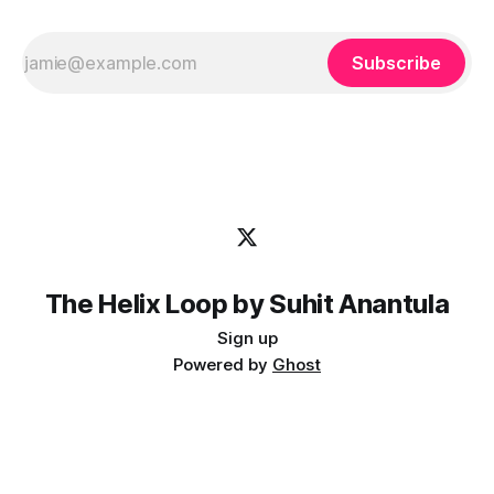
Subscribe
The Helix Loop by Suhit Anantula
Sign up
Powered by
Ghost