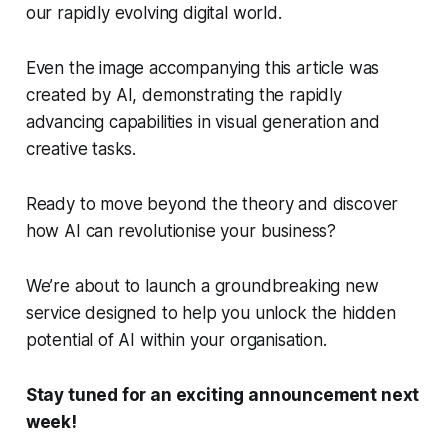
our rapidly evolving digital world.
Even the image accompanying this article was
created by AI, demonstrating the rapidly
advancing capabilities in visual generation and
creative tasks.
Ready to move beyond the theory and discover
how AI can revolutionise
your
business?
We’re about to launch a groundbreaking new
service designed to help you unlock the hidden
potential of AI within your organisation.
Stay tuned for an exciting announcement next
week!