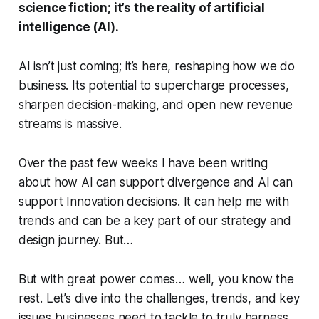
science fiction; it’s the reality of artificial
intelligence (AI).
AI isn’t just coming; it’s here, reshaping how we do
business. Its potential to supercharge processes,
sharpen decision-making, and open new revenue
streams is massive.
Over the past few weeks I have been writing
about how AI can support divergence and AI can
support Innovation decisions. It can help me with
trends and can be a key part of our strategy and
design journey. But…
But with great power comes… well, you know the
rest. Let’s dive into the challenges, trends, and key
issues businesses need to tackle to truly harness