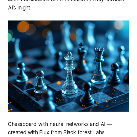
AI’s might.
Chessboard with neural networks and AI —
created with Flux from Black forest Labs