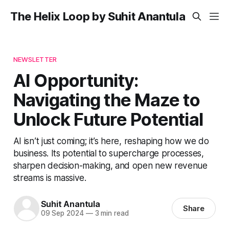
The Helix Loop by Suhit Anantula
NEWSLETTER
AI Opportunity:
Navigating the Maze to
Unlock Future Potential
AI isn’t just coming; it’s here, reshaping how we do
business. Its potential to supercharge processes,
sharpen decision-making, and open new revenue
streams is massive.
Suhit Anantula
Share
09 Sep 2024
—
3 min read