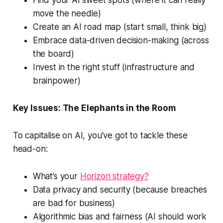
move the needle)
Create an AI road map (start small, think big)
Embrace data-driven decision-making (across
the board)
Invest in the right stuff (infrastructure and
brainpower)
Key Issues: The Elephants in the Room
To capitalise on AI, you’ve got to tackle these
head-on:
What’s your
Horizon strategy?
Data privacy and security (because breaches
are bad for business)
Algorithmic bias and fairness (AI should work