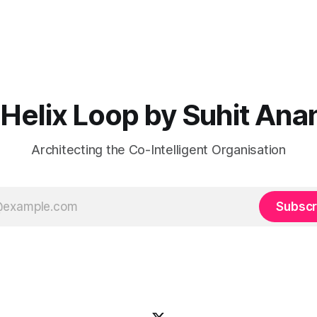
Helix Loop by Suhit Ana
Architecting the Co-Intelligent Organisation
Subscr