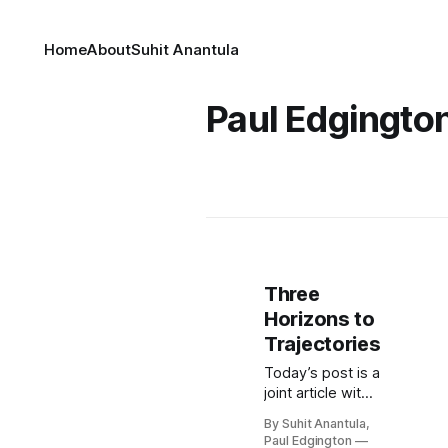
Home
About
Suhit Anantula
Paul Edgingto
Three
Horizons to
Trajectories
Today’s post is a
joint article with
Paul Edginton, a
By Suhit Anantula,
CEO, coach,
Paul Edgington