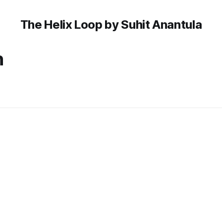
The Helix Loop by Suhit Anantula
n