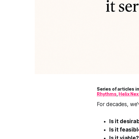
Series of articles 
Rhythms
,
Helix Ne
For decades, we’v
Is it desira
Is it feasib
Is it viable?