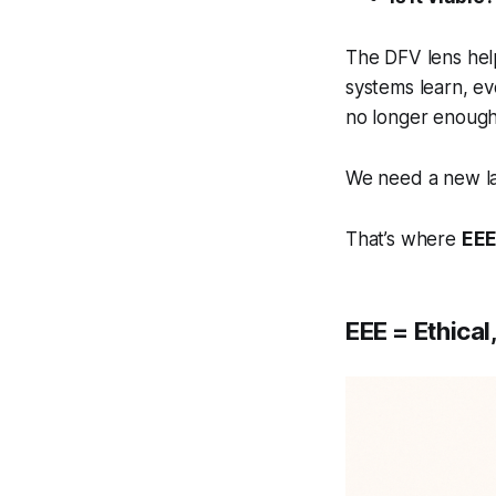
The DFV lens hel
systems learn, e
no longer enough
We need a new lay
That’s where
EE
EEE = Ethical