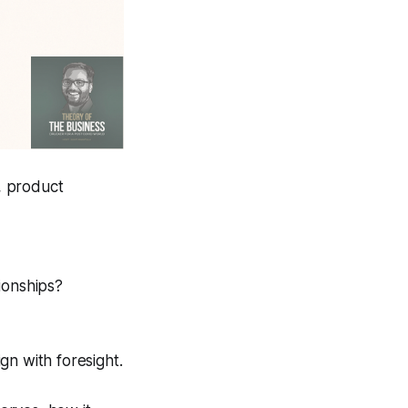
y, product
ionships?
ign with
foresight
.