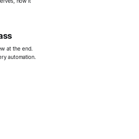
serves, how it
ass
ew at the end.
very automation.