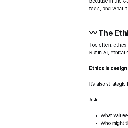
Because in the Co-
feels, and what it
〰 The Eth
Too often, ethics
But in AI, ethica
Ethics is design 
It’s also strategic 
Ask:
What values
Who might th