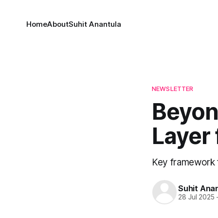
Home
About
Suhit Anantula
NEWSLETTER
Beyond
Layer 
Key framework 
Suhit Ana
28 Jul 2025