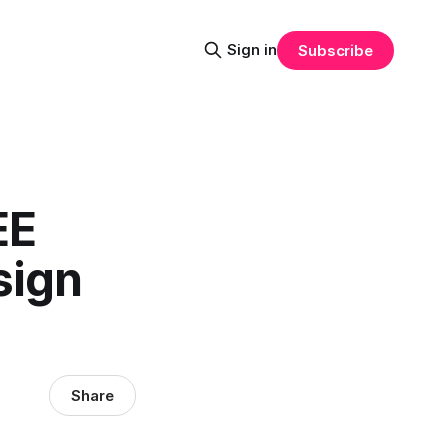
Sign in
Subscribe
EE
sign
Share