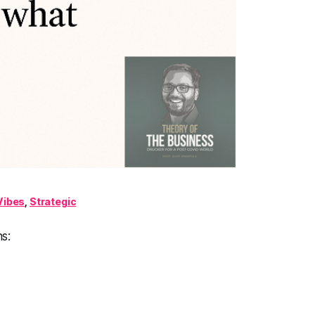
Vibes
,
Strategic
s: