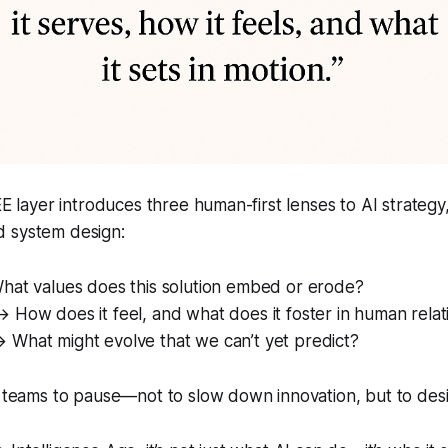
EEE layer introduces three human-first lenses to AI strateg
 system design:
at values does this solution embed or erode?
 How does it feel, and what does it foster in human relat
 What might evolve that we can’t yet predict?
s teams to pause—not to slow down innovation, but to des