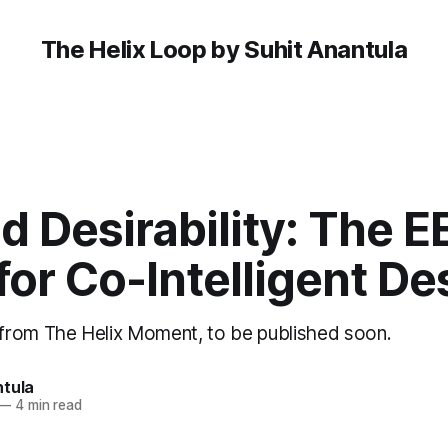
The Helix Loop by Suhit Anantula
 Desirability: The E
for Co-Intelligent De
from The Helix Moment, to be published soon.
ntula
—
4 min read