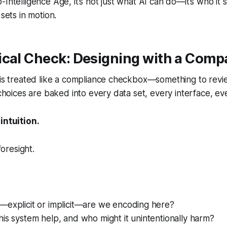
Intelligence Age, it’s not just what AI can do—it’s who it 
 sets in motion.
ical Check: Designing with a Comp
 is treated like a compliance checkbox—something to revi
l choices are baked into every data set, every interface, e
intuition.
foresight.
—explicit or implicit—are we encoding here?
is system help, and who might it unintentionally harm?