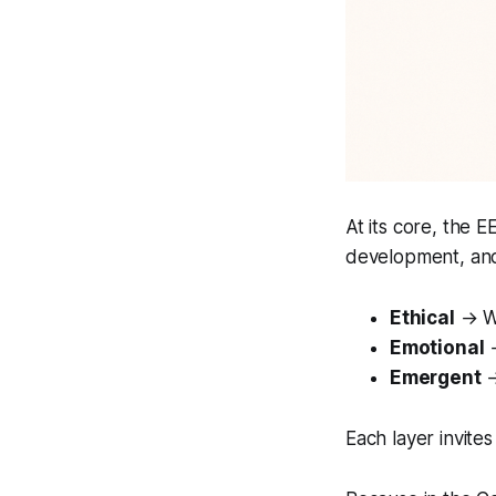
At its core, the 
development, and
Ethical
→ Wh
Emotional
→
Emergent
→
Each layer invite