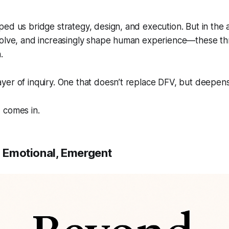
ped us bridge strategy, design, and execution. But in th
volve, and increasingly shape human experience—these th
.
er of inquiry. One that doesn’t replace DFV, but deepens 
E
comes in.
, Emotional, Emergent