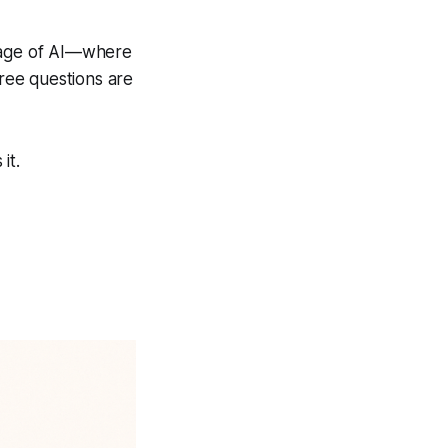
e age of AI—where
ree questions are
it.