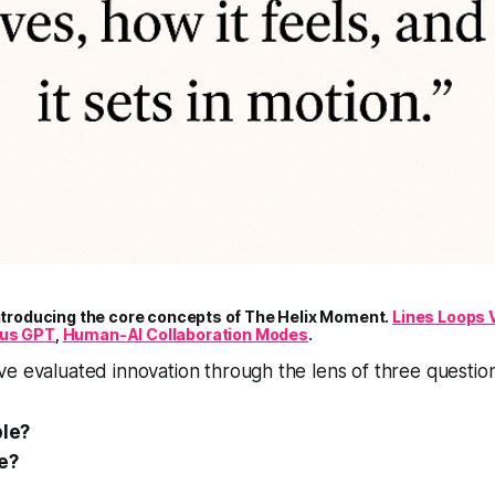
introducing the core concepts of The Helix Moment.
Lines Loops 
xus GPT
,
Human-AI Collaboration Modes
.
e evaluated innovation through the lens of three question
ble?
le?