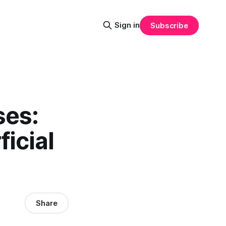
Sign in
Subscribe
ses:
icial
Share