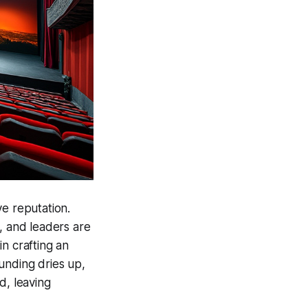
ve reputation.
, and leaders are
n crafting an
Funding dries up,
d, leaving