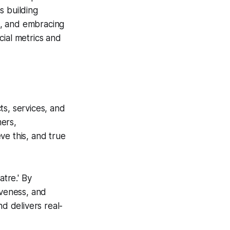
es building
ng, and embracing
cial metrics and
cts, services, and
ers,
eve this, and true
tre.' By
iveness, and
nd delivers real-