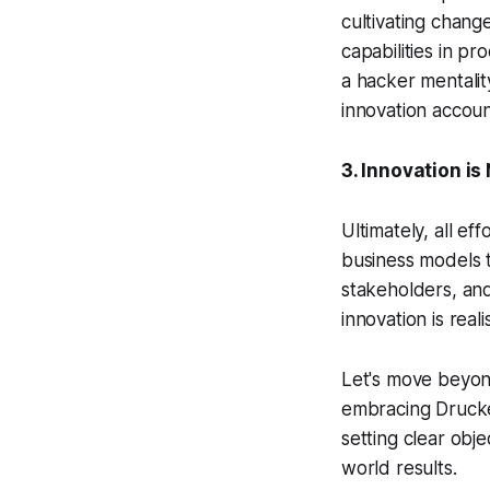
cultivating change
capabilities in p
a hacker mentalit
innovation accou
3. Innovation is
Ultimately, all ef
business models t
stakeholders, and 
innovation is reali
Let's move beyon
embracing Drucker
setting clear obj
world results.