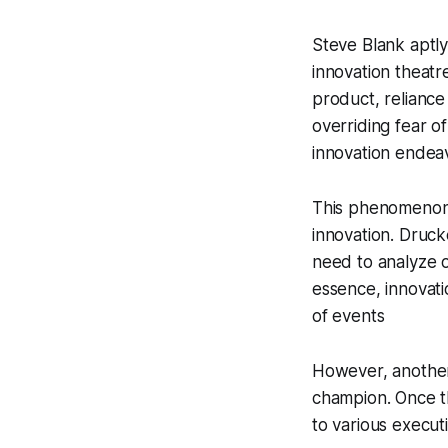
Steve Blank aptly
innovation theatre
product, reliance
overriding fear of
innovation endea
This phenomenon 
innovation
. Druck
need to analyze o
essence, innovati
of events
However, another 
champion. Once t
to various execut