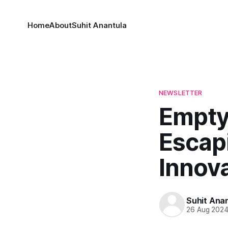
Home
About
Suhit Anantula
NEWSLETTER
Empty
Escapi
Innov
Suhit Ana
26 Aug 202