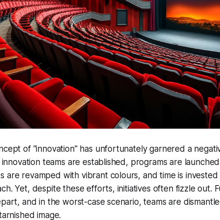
ncept of "innovation" has unfortunately garnered a negati
 - innovation teams are established, programs are launched
 are revamped with vibrant colours, and time is invested i
h. Yet, despite these efforts, initiatives often fizzle out. 
epart, and in the worst-case scenario, teams are dismantle
 tarnished image.