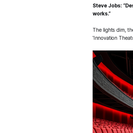
Steve Jobs: “Desi
works.”
The lights dim, th
'Innovation Theat