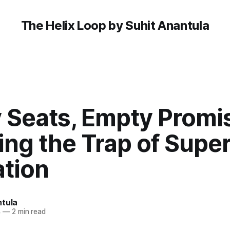
The Helix Loop by Suhit Anantula
 Seats, Empty Promi
ng the Trap of Superf
ation
ntula
4
—
2 min read