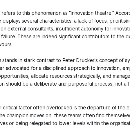
 refers to this phenomenon as "innovation theatre." Accor
 displays several characteristics: a lack of focus, prioritis
 on external consultants, insufficient autonomy for innova
 failure. These are indeed significant contributors to the d
vours.
stands in stark contrast to Peter Drucker's concept of
sy
er advocated for a disciplined approach to innovation, em
pportunities, allocate resources strategically, and manage 
on should be a deliberate and purposeful process, not a 
critical factor often overlooked is the departure of the 
he champion moves on, these teams often find themselves 
ives or being relegated to lower levels within the organisat