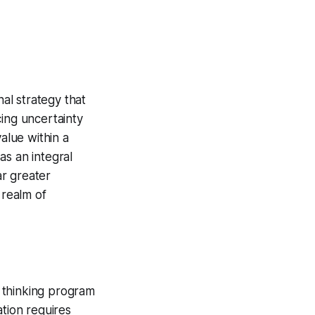
nal strategy that
cing uncertainty
alue within a
as an integral
ar greater
 realm of
 thinking program
ation requires