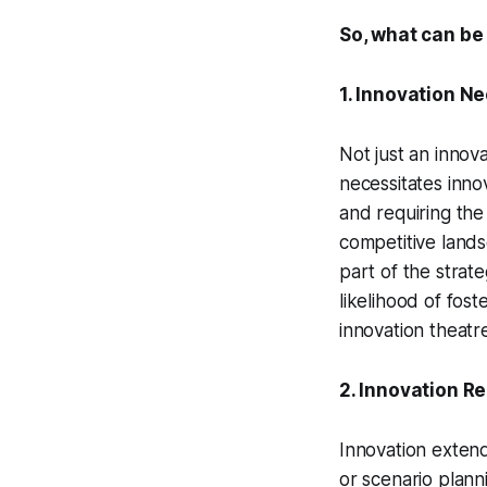
So, what can be
1. Innovation N
Not just an innova
necessitates inno
and requiring the
competitive lands
part of the strate
likelihood of fos
innovation theatr
2. Innovation Re
Innovation exten
or scenario plann