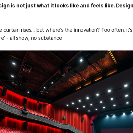
gn is not just what it looks like and feels like. Design
e curtain rises... but where's the innovation? Too often, it'
re' - all show, no substance