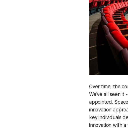
Over time, the co
We've all seen it
appointed. Spaces
innovation approac
key individuals d
innovation with a