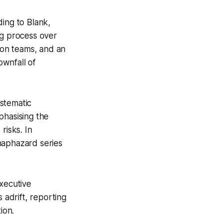
ding to Blank,
ing process over
tion teams, and an
ownfall of
stematic
phasising the
risks. In
haphazard series
executive
adrift, reporting
ion.