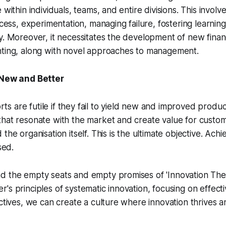
 within individuals, teams, and entire divisions. This involv
rocess, experimentation, managing failure, fostering learni
y. Moreover, it necessitates the development of new finan
nting, along with novel approaches to management.
 New and Better
forts are futile if they fail to yield new and improved produ
hat resonate with the market and create value for custom
the organisation itself. This is the ultimate objective. Achi
sed.
d the empty seats and empty promises of 'Innovation Thea
's principles of systematic innovation, focusing on effect
ectives, we can create a culture where innovation thrives a