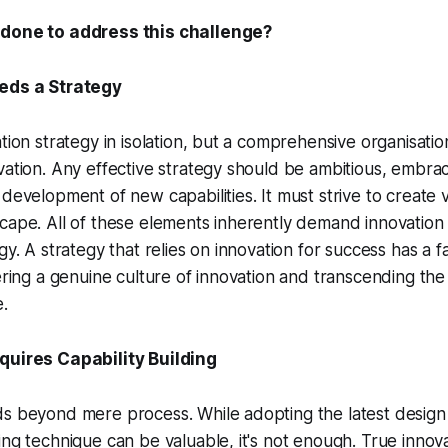
 done to address this challenge?
eeds a Strategy
tion strategy in isolation, but a comprehensive organisatio
vation. Any effective strategy should be ambitious, embra
 development of new capabilities. It must strive to create v
cape. All of these elements inherently demand innovation 
gy. A strategy that relies on innovation for success has a f
tering a genuine culture of innovation and transcending the
e.
quires Capability Building
ds beyond mere process. While adopting the latest design
ing technique can be valuable, it's not enough. True innov