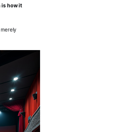
 is how it
s merely