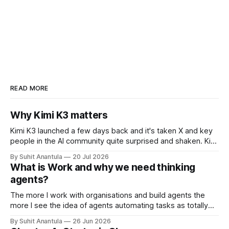
READ MORE
Why Kimi K3 matters
Kimi K3 launched a few days back and it's taken X and key
people in the AI community quite surprised and shaken. Kimi
is the open-weights model from Moonshots AI from China.
By Suhit Anantula
20 Jul 2026
Kimi has always been a different model. It's smart, dense –
What is Work and why we need thinking
in my experience
agents?
The more I work with organisations and build agents the
more I see the idea of agents automating tasks as totally
wrong. There are so many complications when looking at
By Suhit Anantula
26 Jun 2026
workflows. For example, in procurement, you need to