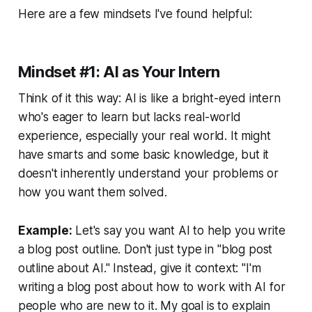
Here are a few mindsets I've found helpful:
Mindset #1: AI as Your Intern
Think of it this way: AI is like a bright-eyed intern
who's eager to learn but lacks real-world
experience, especially
your
real world. It might
have smarts and some basic knowledge, but it
doesn't inherently understand your problems or
how you want them solved.
Example:
Let's say you want AI to help you write
a blog post outline. Don't just type in "blog post
outline about AI." Instead, give it context: "I'm
writing a blog post about how to work with AI for
people who are new to it. My goal is to explain