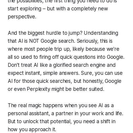
the possibilities, the first thing you need to do is
start exploring – but with a completely new
perspective.
And the biggest hurdle to jump? Understanding
that AI is NOT Google search. Seriously, this is
where most people trip up, likely because we're
all so used to firing off quick questions into Google.
Don't treat AI like a glorified search engine and
expect instant, simple answers. Sure, you
can
use
AI for those quick searches, but honestly, Google
or even Perplexity might be better suited.
The real magic happens when you see AI as a
personal assistant, a partner in your work and life.
But to unlock that potential, you need a shift in
how you approach it.