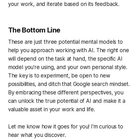
your work, and iterate based on its feedback.
The Bottom Line
These are just three potential mental models to
help you approach working with AI. The right one
will depend on the task at hand, the specific AI
model you're using, and your own personal style.
The key is to experiment, be open to new
possibilities, and ditch that Google search mindset.
By embracing these different perspectives, you
can unlock the true potential of AI and make it a
valuable asset in your work and life.
Let me know how it goes for you! I'm curious to
hear what you discover.