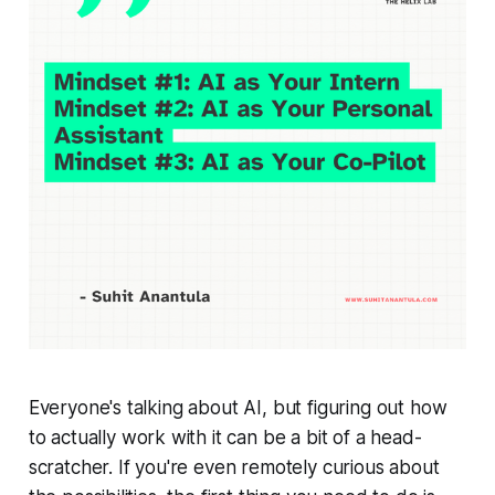
Everyone's talking about AI, but figuring out
how
to actually
work
with it can be a bit of a head-
scratcher. If you're even remotely curious about