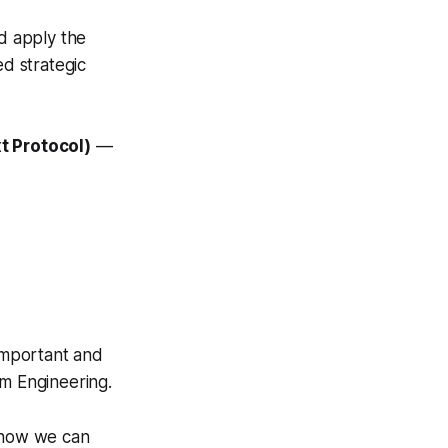
d apply the
d strategic
t Protocol)
—
important and
hm Engineering.
e how we can