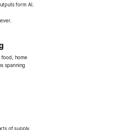
utputs form AI.
ever.
g
s food, home
ins spanning
rts of supply