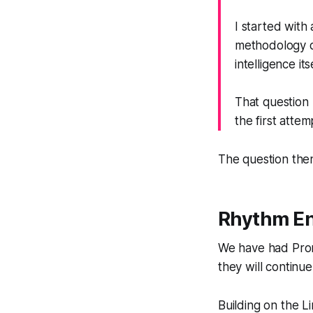
I started with
methodology di
intelligence its
That question 
the first attem
The question then
Rhythm En
We have had Prom
they will continu
Building on the L