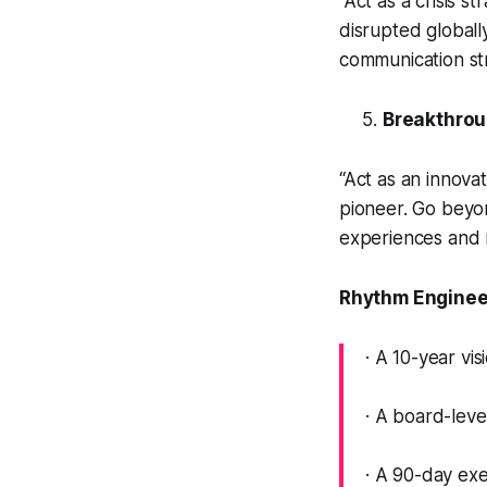
“Act as a crisis s
disrupted globall
communication str
Breakthrou
“Act as an innova
pioneer. Go beyo
experiences and
Rhythm Engineer
· A 10-year vis
· A board-lev
· A 90-day ex