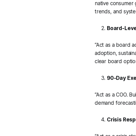
native consumer g
trends, and system
Board-Leve
“Act as a board a
adoption, sustain
clear board optio
90-Day Ex
“Act as a COO. Bu
demand forecastin
Crisis Resp