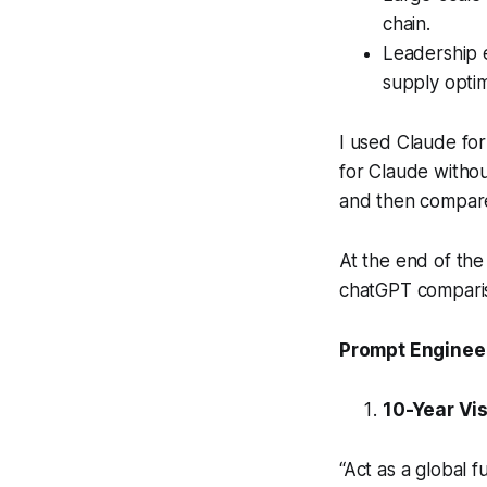
chain.
Leadership 
supply optim
I used Claude for 
for Claude witho
and then compare
At the end of the
chatGPT comparis
Prompt Engineer
10-Year Vi
“Act as a global f