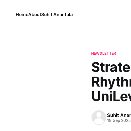
Home
About
Suhit Anantula
NEWSLETTER
Strate
Rhyth
UniLe
Suhit Ana
18 Sep 2025