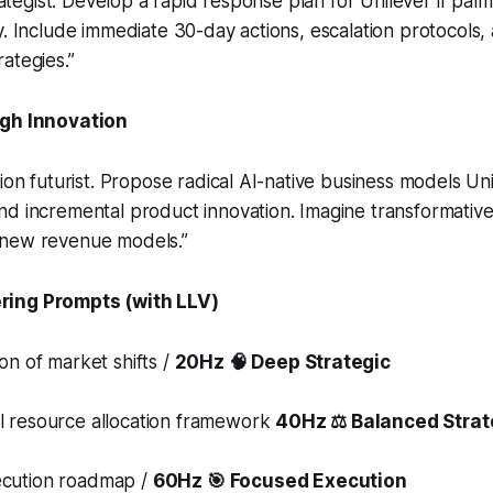
trategist. Develop a rapid response plan for Unilever if palm 
y. Include immediate 30-day actions, escalation protocols
ategies.”
gh Innovation
tion futurist. Propose radical AI-native business models Un
nd incremental product innovation. Imagine transformati
 new revenue models.”
ing Prompts (with LLV)
ion of market shifts /
20Hz 🧠 Deep Strategic
el resource allocation framework
40Hz ⚖️ Balanced Strat
ecution roadmap /
60Hz 🎯 Focused Execution