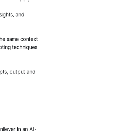
sights, and
he same context
ting techniques
mpts, output and
nilever in an AI-