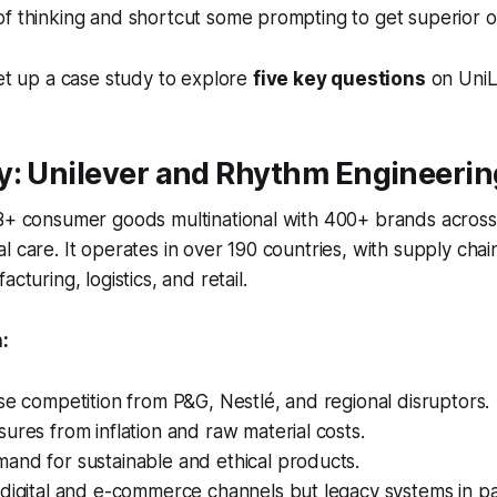
f thinking and shortcut some prompting to get superior o
set up a case study to explore
five key questions
on UniL
y: Unilever and Rhythm Engineerin
0B+ consumer goods multinational with 400+ brands acros
l care. It operates in over 190 countries, with supply cha
acturing, logistics, and retail.
:
se competition from P&G, Nestlé, and regional disruptors.
ures from inflation and raw material costs.
and for sustainable and ethical products.
digital and e-commerce channels but legacy systems in pa