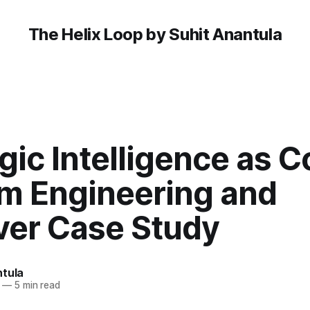
The Helix Loop by Suhit Anantula
gic Intelligence as C
m Engineering and
ver Case Study
ntula
—
5 min read