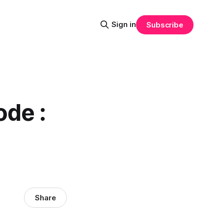
Sign in
Subscribe
ode :
Share