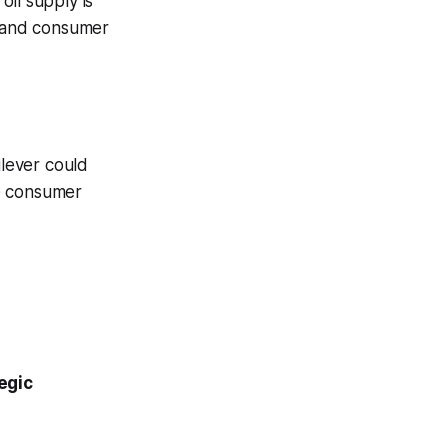
oil supply is
, and consumer
ilever could
ve consumer
egic