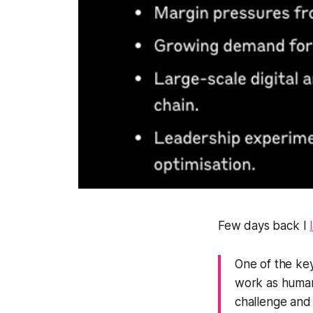
Few days back I
One of the ke
work as humans
challenge and 