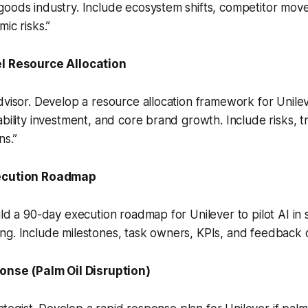
oods industry. Include ecosystem shifts, competitor move
ic risks.”
l Resource Allocation
dvisor. Develop a resource allocation framework for Unile
ability investment, and core brand growth. Include risks, t
ns.”
ecution Roadmap
ild a 90-day execution roadmap for Unilever to pilot AI in 
g. Include milestones, task owners, KPIs, and feedback c
onse (Palm Oil Disruption)