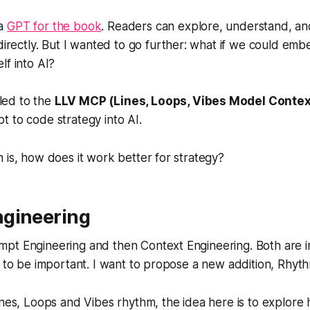
 a
GPT for the book
. Readers can explore, understand, an
rectly. But I wanted to go further: what if we could embe
elf into AI?
led to the
LLV MCP (Lines, Loops, Vibes Model Contex
pt to code strategy into AI.
 is, how does it work better for strategy?
gineering
pt Engineering and then Context Engineering. Both are 
e to be important. I want to propose a new addition, Rhyt
ines, Loops and Vibes rhythm, the idea here is to explor