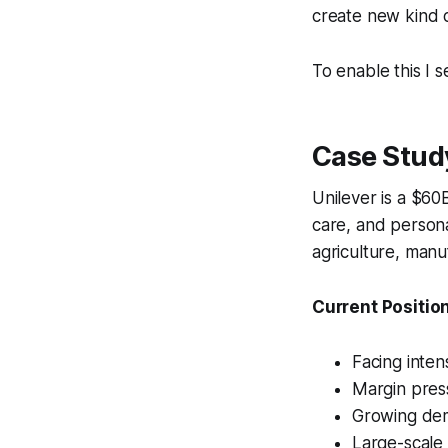
create new kind o
To enable this I 
Case Stud
Unilever is a $6
care, and persona
agriculture, manuf
Current Position
Facing inten
Margin press
Growing dem
Large-scale 