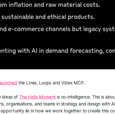
launched
the Lines, Loops and Vibes MCP.
y ideas of
The Helix Moment
is co-intelligence. This is ab
, organisations, and teams in strategy and design with AI
opportunity lie in how we work together to create this co-