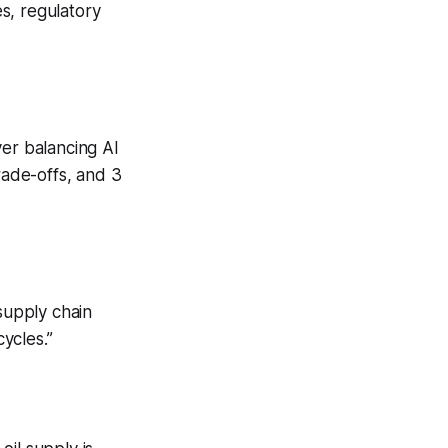
s, regulatory
ver balancing AI
rade-offs, and 3
supply chain
ycles.”