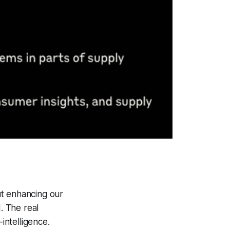
out enhancing our
. The real
intelligence.