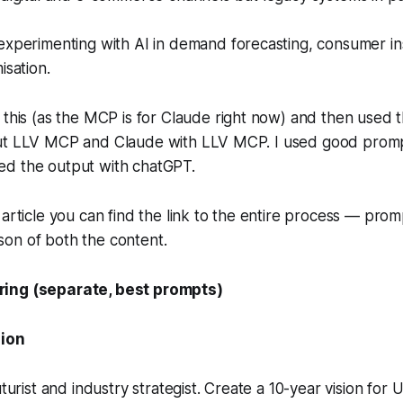
experimenting with AI in demand forecasting, consumer in
isation.
this (
as the MCP is for Claude right now)
and then used t
ut LLV MCP and Claude with LLV MCP. I used good promp
d the output with chatGPT.
 article you can find the link to the entire process — pro
on of both the content.
ing (separate, best prompts)
sion
uturist and industry strategist. Create a 10-year vision for U