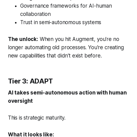
Governance frameworks for AI-human
collaboration
Trust in semi-autonomous systems
The unlock:
When you hit Augment, you're no
longer automating old processes. You're creating
new capabilities that didn't exist before.
Tier 3: ADAPT
AI takes semi-autonomous action with human
oversight
This is strategic maturity.
What it looks like: