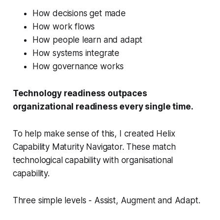
How decisions get made
How work flows
How people learn and adapt
How systems integrate
How governance works
Technology readiness outpaces
organizational readiness every single time.
To help make sense of this, I created Helix
Capability Maturity Navigator. These match
technological capability with organisational
capability.
Three simple levels - Assist, Augment and Adapt.