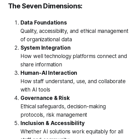
The Seven Dimensions:
Data Foundations
Quality, accessibility, and ethical management
of organizational data
System Integration
How well technology platforms connect and
share information
Human-AI Interaction
How staff understand, use, and collaborate
with AI tools
Governance & Risk
Ethical safeguards, decision-making
protocols, risk management
Inclusion & Accessibility
Whether AI solutions work equitably for all