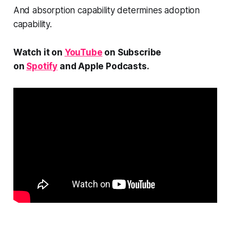
And absorption capability determines adoption
capability.
Watch it on
YouTube
on Subscribe
on
Spotify
and Apple Podcasts.