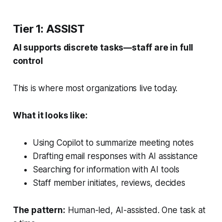
Tier 1: ASSIST
AI supports discrete tasks—staff are in full
control
This is where most organizations live today.
What it looks like:
Using Copilot to summarize meeting notes
Drafting email responses with AI assistance
Searching for information with AI tools
Staff member initiates, reviews, decides
The pattern:
Human-led, AI-assisted. One task at