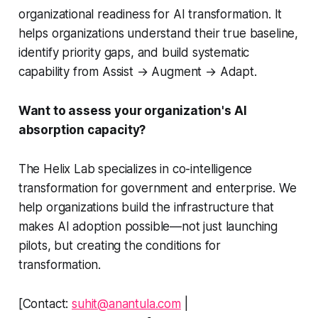
organizational readiness for AI transformation. It
helps organizations understand their true baseline,
identify priority gaps, and build systematic
capability from Assist → Augment → Adapt.
Want to assess your organization's AI
absorption capacity?
The Helix Lab specializes in co-intelligence
transformation for government and enterprise. We
help organizations build the infrastructure that
makes AI adoption possible—not just launching
pilots, but creating the conditions for
transformation.
[Contact:
suhit@anantula.com
|