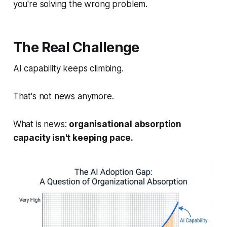
you're solving the wrong problem.
The Real Challenge
AI capability keeps climbing.
That's not news anymore.
What
is
news:
organisational absorption
capacity isn't keeping pace.