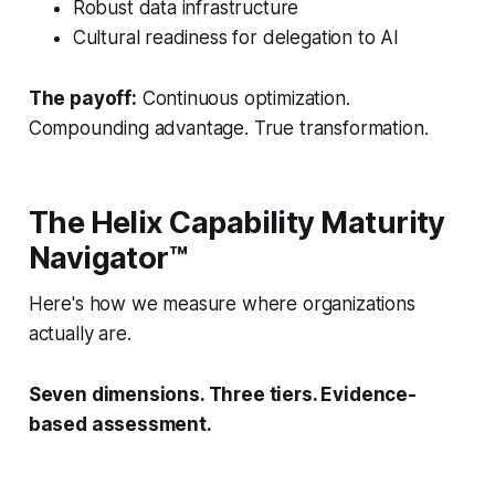
Robust data infrastructure
Cultural readiness for delegation to AI
The payoff:
Continuous optimization.
Compounding advantage. True transformation.
The Helix Capability Maturity
Navigator™
Here's how we measure where organizations
actually are.
Seven dimensions. Three tiers. Evidence-
based assessment.