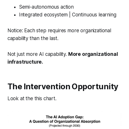
Semi-autonomous action
Integrated ecosystem | Continuous learning
Notice: Each step requires
more
organizational
capability than the last.
Not just more AI capability.
More organizational
infrastructure.
The Intervention Opportunity
Look at the this chart.