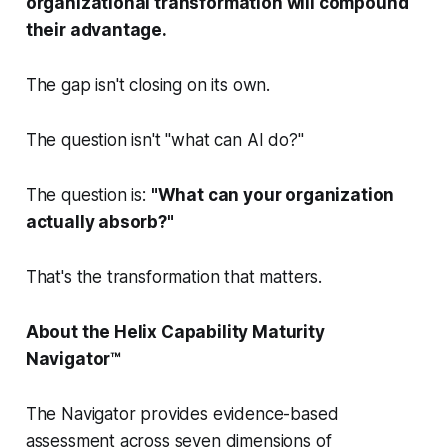
organizational transformation will compound
their advantage.
The gap isn't closing on its own.
The question isn't "what can AI do?"
The question is:
"What can your organization
actually absorb?"
That's the transformation that matters.
About the Helix Capability Maturity
Navigator™
The Navigator provides evidence-based
assessment across seven dimensions of