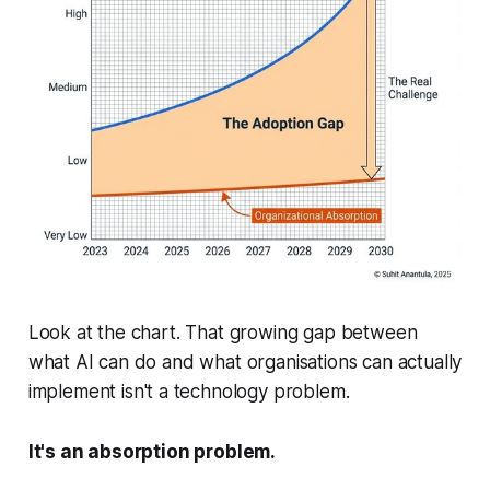
Look at the chart. That growing gap between
what AI can do and what organisations can actually
implement
isn't a technology problem.
It's an absorption problem.