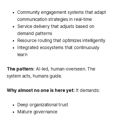
Community engagement systems that adapt
communication strategies in real-time
Service delivery that adjusts based on
demand patterns
Resource routing that optimizes intelligently
Integrated ecosystems that continuously
learn
The pattern:
AI-led, human-overseen. The
system acts, humans guide.
Why almost no one is here yet:
It demands:
Deep organizational trust
Mature governance