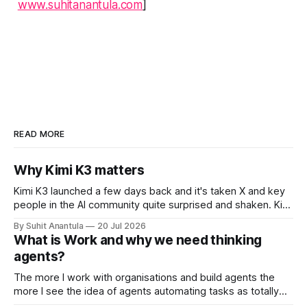
www.suhitanantula.com
]
READ MORE
Why Kimi K3 matters
Kimi K3 launched a few days back and it's taken X and key
people in the AI community quite surprised and shaken. Kimi
is the open-weights model from Moonshots AI from China.
By Suhit Anantula
20 Jul 2026
Kimi has always been a different model. It's smart, dense –
What is Work and why we need thinking
in my experience
agents?
The more I work with organisations and build agents the
more I see the idea of agents automating tasks as totally
wrong. There are so many complications when looking at