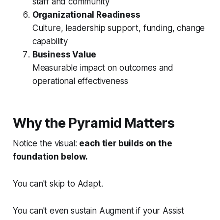
staff and community
Organizational Readiness
Culture, leadership support, funding, change
capability
Business Value
Measurable impact on outcomes and
operational effectiveness
Why the Pyramid Matters
Notice the visual:
each tier builds on the
foundation below.
You can't skip to Adapt.
You can't even sustain Augment if your Assist