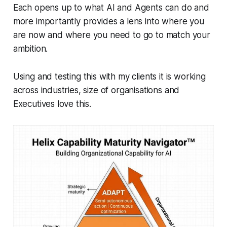
Each opens up to what AI and Agents can do and
more importantly provides a lens into where you
are now and where you need to go to match your
ambition.
Using and testing this with my clients it is working
across industries, size of organisations and
Executives love this.