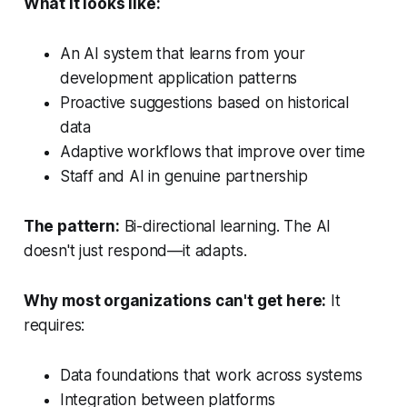
What it looks like:
An AI system that learns from your
development application patterns
Proactive suggestions based on historical
data
Adaptive workflows that improve over time
Staff and AI in genuine partnership
The pattern:
Bi-directional learning. The AI
doesn't just respond—it adapts.
Why most organizations can't get here:
It
requires:
Data foundations that work across systems
Integration between platforms