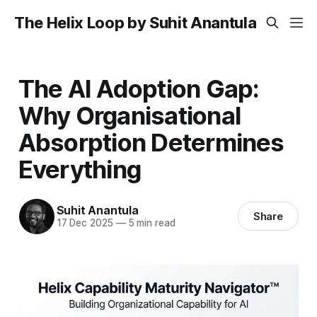
The Helix Loop by Suhit Anantula
The AI Adoption Gap:
Why Organisational
Absorption Determines
Everything
Suhit Anantula
Share
17 Dec 2025
—
5 min read