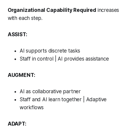
Organizational Capability Required
increases
with each step.
ASSIST:
AI supports discrete tasks
Staff in control | AI provides assistance
AUGMENT:
AI as collaborative partner
Staff and AI learn together | Adaptive
workflows
ADAPT: