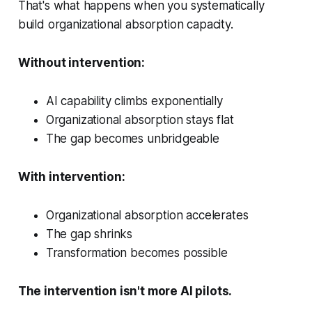
That's what happens when you systematically
build organizational absorption capacity.
Without intervention:
AI capability climbs exponentially
Organizational absorption stays flat
The gap becomes unbridgeable
With intervention:
Organizational absorption accelerates
The gap shrinks
Transformation becomes possible
The intervention isn't more AI pilots.