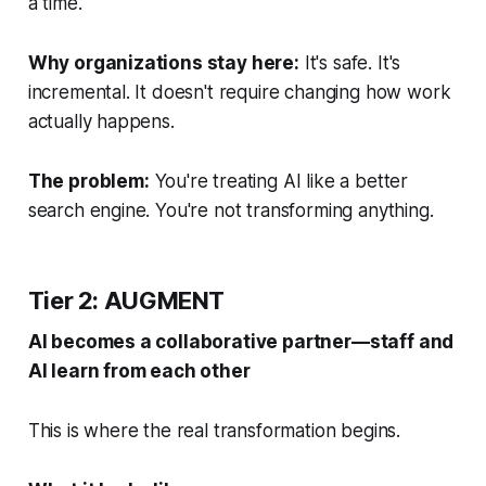
a time.
Why organizations stay here:
It's safe. It's
incremental. It doesn't require changing how work
actually happens.
The problem:
You're treating AI like a better
search engine. You're not transforming anything.
Tier 2: AUGMENT
AI becomes a collaborative partner—staff and
AI learn from each other
This is where the real transformation begins.