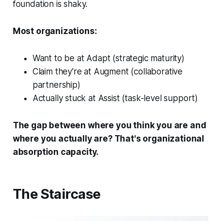
foundation is shaky.
Most organizations:
Want to be at Adapt (strategic maturity)
Claim they're at Augment (collaborative
partnership)
Actually stuck at Assist (task-level support)
The gap between where you think you are and
where you actually are? That's organizational
absorption capacity.
The Staircase