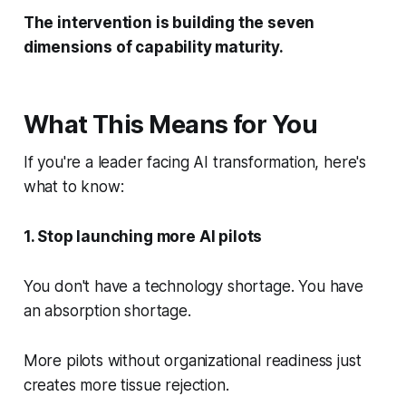
The intervention is building the seven
dimensions of capability maturity.
What This Means for You
If you're a leader facing AI transformation, here's
what to know:
1. Stop launching more AI pilots
You don't have a technology shortage. You have
an absorption shortage.
More pilots without organizational readiness just
creates more tissue rejection.