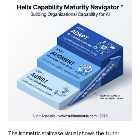
The isometric staircase visual shows the truth: