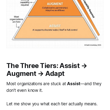
The Three Tiers: Assist →
Augment → Adapt
Most organizations are stuck at
Assist
—and they
don't even know it.
Let me show you what each tier actually means.