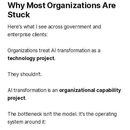
Why Most Organizations Are
Stuck
Here's what I see across government and
enterprise clients:
Organizations treat AI transformation as a
technology project
.
They shouldn't.
AI transformation is an
organizational capability
project
.
The bottleneck isn't the model. It's the operating
system around it: