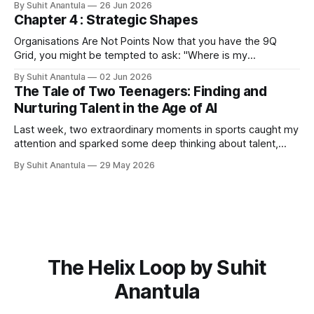
By Suhit Anantula
26 Jun 2026
workflows. For example, in procurement, you need to
Chapter 4 : Strategic Shapes
scope the project, you need to understand what's in the
Organisations Are Not Points Now that you have the 9Q
Grid, you might be tempted to ask: "Where is my
organisation?" You might point to Q5 and say, "We are
By Suhit Anantula
02 Jun 2026
here." Or Q2 and say, "We are here." But that's wrong.
The Tale of Two Teenagers: Finding and
Organisations
Nurturing Talent in the Age of AI
Last week, two extraordinary moments in sports caught my
attention and sparked some deep thinking about talent,
potential, and what it means to build capability in our
By Suhit Anantula
29 May 2026
organisations. First, there was Kimi Antonelli, a 19-year-old
prodigy who Mercedes has been developing since his
karting days. He's
The Helix Loop by Suhit
Anantula