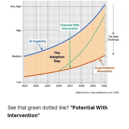
See that green dotted line?
"Potential With
Intervention"