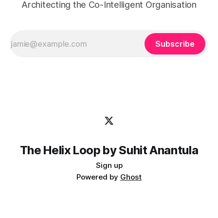
Architecting the Co-Intelligent Organisation
Subscribe
The Helix Loop by Suhit Anantula
Sign up
Powered by
Ghost