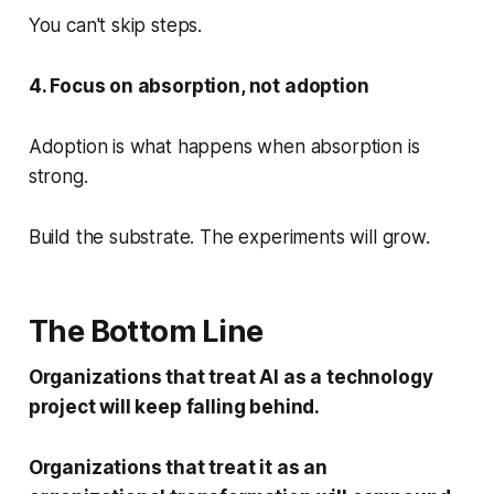
You can't skip steps.
4. Focus on absorption, not adoption
Adoption is what happens when absorption is
strong.
Build the substrate. The experiments will grow.
The Bottom Line
Organizations that treat AI as a technology
project will keep falling behind.
Organizations that treat it as an