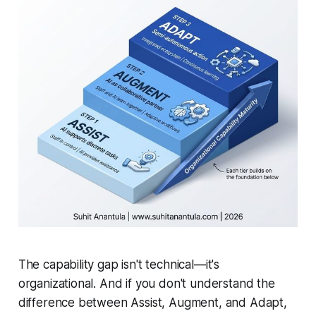
The capability gap isn't technical—it's
organizational. And if you don't understand the
difference between Assist, Augment, and Adapt,