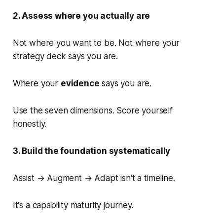
2. Assess where you actually are
Not where you want to be. Not where your
strategy deck says you are.
Where your
evidence
says you are.
Use the seven dimensions. Score yourself
honestly.
3. Build the foundation systematically
Assist → Augment → Adapt isn't a timeline.
It's a capability maturity journey.