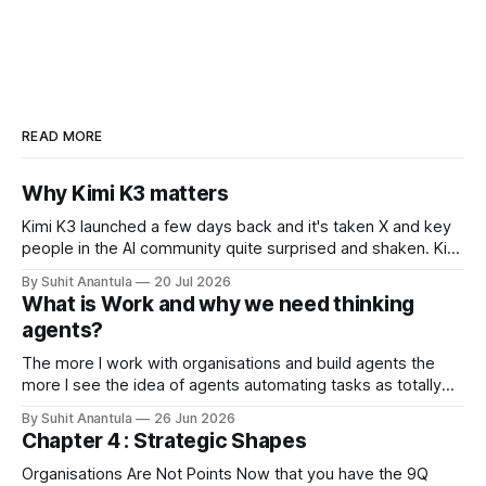
READ MORE
Why Kimi K3 matters
Kimi K3 launched a few days back and it's taken X and key
people in the AI community quite surprised and shaken. Kimi
is the open-weights model from Moonshots AI from China.
By Suhit Anantula
20 Jul 2026
Kimi has always been a different model. It's smart, dense –
What is Work and why we need thinking
in my experience
agents?
The more I work with organisations and build agents the
more I see the idea of agents automating tasks as totally
wrong. There are so many complications when looking at
By Suhit Anantula
26 Jun 2026
workflows. For example, in procurement, you need to
Chapter 4 : Strategic Shapes
scope the project, you need to understand what's in the
Organisations Are Not Points Now that you have the 9Q