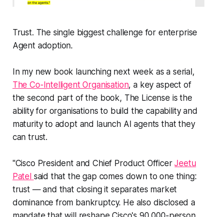
Trust. The single biggest challenge for enterprise
Agent adoption.
In my new book launching next week as a serial,
The Co-Intelligent Organisation
, a key aspect of
the second part of the book, The License is the
ability for organisations to build the capability and
maturity to adopt and launch AI agents that they
can trust.
"Cisco President and Chief Product Officer
Jeetu
Patel
said that the gap comes down to one thing:
trust — and that closing it separates market
dominance from bankruptcy. He also disclosed a
mandate that will reshape Cisco's 90,000-person