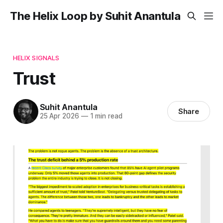
The Helix Loop by Suhit Anantula
HELIX SIGNALS
Trust
Suhit Anantula
Share
25 Apr 2026
—
1 min read