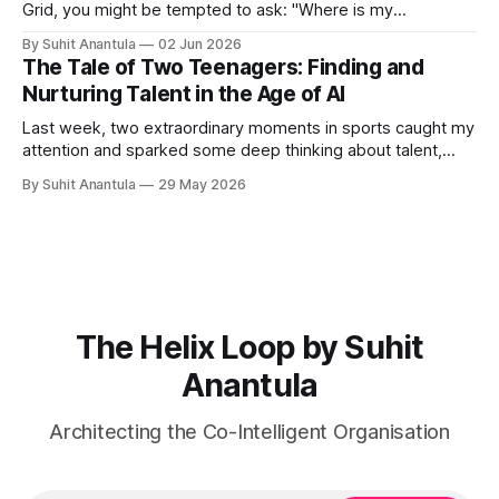
Grid, you might be tempted to ask: "Where is my
organisation?" You might point to Q5 and say, "We are
By Suhit Anantula
02 Jun 2026
here." Or Q2 and say, "We are here." But that's wrong.
The Tale of Two Teenagers: Finding and
Organisations
Nurturing Talent in the Age of AI
Last week, two extraordinary moments in sports caught my
attention and sparked some deep thinking about talent,
potential, and what it means to build capability in our
By Suhit Anantula
29 May 2026
organisations. First, there was Kimi Antonelli, a 19-year-old
prodigy who Mercedes has been developing since his
karting days. He's
The Helix Loop by Suhit
Anantula
Architecting the Co-Intelligent Organisation