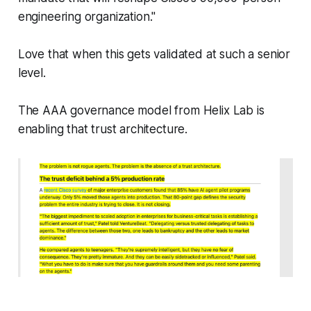
engineering organization."
Love that when this gets validated at such a senior
level.
The AAA governance model from Helix Lab is
enabling that trust architecture.