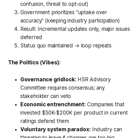
confusion, threat to opt-out)
Government prioritizes "uptake over
accuracy" (keeping industry participation)
Result: Incremental updates only, major issues
deferred
Status quo maintained → loop repeats
The Politics (Vibes):
Governance gridlock:
HSR Advisory
Committee requires consensus; any
stakeholder can veto
Economic entrenchment:
Companies that
invested $50K-$200K per product in current
ratings defend them
Voluntary system paradox:
Industry can
threaten to leave if changes are too big