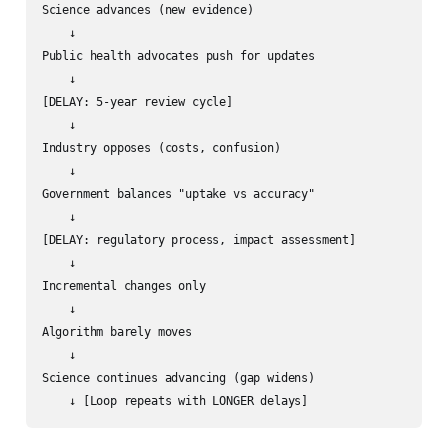
Science advances (new evidence)

    ↓

Public health advocates push for updates

    ↓

[DELAY: 5-year review cycle]

    ↓

Industry opposes (costs, confusion)

    ↓

Government balances "uptake vs accuracy"

    ↓

[DELAY: regulatory process, impact assessment]

    ↓

Incremental changes only

    ↓

Algorithm barely moves

    ↓

Science continues advancing (gap widens)
