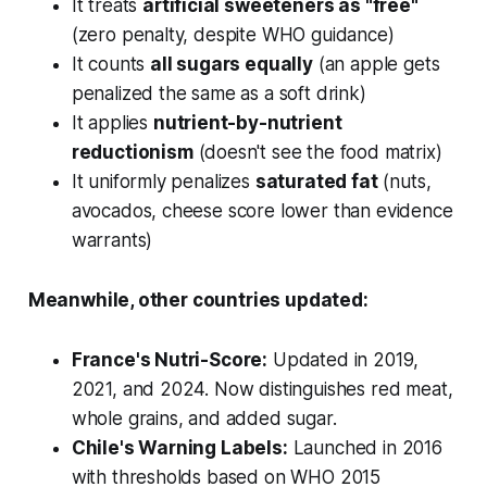
It treats
artificial sweeteners as "free"
(zero penalty, despite WHO guidance)
It counts
all sugars equally
(an apple gets
penalized the same as a soft drink)
It applies
nutrient-by-nutrient
reductionism
(doesn't see the food matrix)
It uniformly penalizes
saturated fat
(nuts,
avocados, cheese score lower than evidence
warrants)
Meanwhile, other countries updated:
France's Nutri-Score:
Updated in 2019,
2021, and 2024. Now distinguishes red meat,
whole grains, and added sugar.
Chile's Warning Labels:
Launched in 2016
with thresholds based on WHO 2015