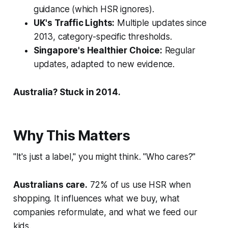
guidance (which HSR ignores).
UK's Traffic Lights:
Multiple updates since
2013, category-specific thresholds.
Singapore's Healthier Choice:
Regular
updates, adapted to new evidence.
Australia? Stuck in 2014.
Why This Matters
"It's just a label," you might think. "Who cares?"
Australians care.
72% of us use HSR when
shopping. It influences what we buy, what
companies reformulate, and what we feed our
kids.