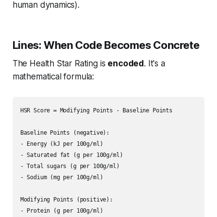
human dynamics).
Lines: When Code Becomes Concrete
The Health Star Rating is
encoded
. It's a
mathematical formula:
HSR Score = Modifying Points - Baseline Points

Baseline Points (negative):

- Energy (kJ per 100g/ml)

- Saturated fat (g per 100g/ml)  

- Total sugars (g per 100g/ml)

- Sodium (mg per 100g/ml)

Modifying Points (positive):

- Protein (g per 100g/ml)
