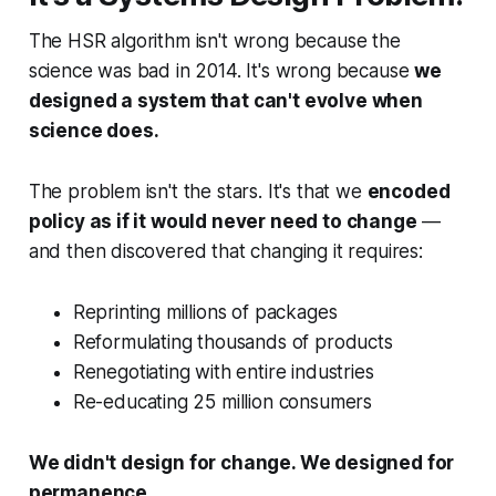
The HSR algorithm isn't wrong because the
science was bad in 2014. It's wrong because
we
designed a system that can't evolve when
science does.
The problem isn't the stars. It's that we
encoded
policy as if it would never need to change
—
and then discovered that changing it requires:
Reprinting millions of packages
Reformulating thousands of products
Renegotiating with entire industries
Re-educating 25 million consumers
We didn't design for change. We designed for
permanence.