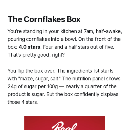
The Cornflakes Box
You're standing in your kitchen at 7am, half-awake,
pouring cornflakes into a bowl. On the front of the
box:
4.0 stars
. Four and a half stars out of five.
That's pretty good, right?
You flip the box over. The ingredients list starts
with "maize, sugar, salt." The nutrition panel shows
24g of sugar per 100g — nearly a quarter of the
product is sugar. But the box confidently displays
those 4 stars.