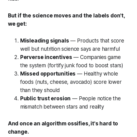
But if the science moves and the labels don't,
we get:
Misleading signals
— Products that score
well but nutrition science says are harmful
Perverse incentives
— Companies game
the system (fortify junk food to boost stars)
Missed opportunities
— Healthy whole
foods (nuts, cheese, avocado) score lower
than they should
Public trust erosion
— People notice the
mismatch between stars and reality
And once an algorithm ossifies, it's hard to
change.