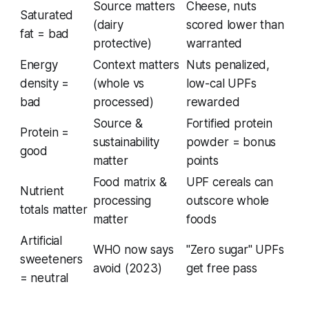
Source matters
Cheese, nuts
Saturated
(dairy
scored lower than
fat = bad
protective)
warranted
Energy
Context matters
Nuts penalized,
density =
(whole vs
low-cal UPFs
bad
processed)
rewarded
Source &
Fortified protein
Protein =
sustainability
powder = bonus
good
matter
points
Food matrix &
UPF cereals can
Nutrient
processing
outscore whole
totals matter
matter
foods
Artificial
WHO now says
"Zero sugar" UPFs
sweeteners
avoid (2023)
get free pass
= neutral