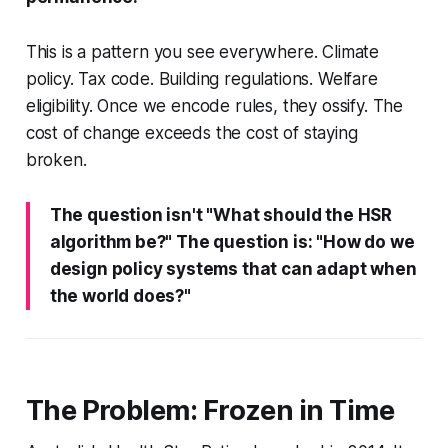
This is a pattern you see everywhere. Climate
policy. Tax code. Building regulations. Welfare
eligibility. Once we encode rules, they ossify. The
cost of change exceeds the cost of staying
broken.
The question isn't "What should the HSR
algorithm be?" The question is: "How do we
design policy systems that can adapt when
the world does?"
The Problem: Frozen in Time