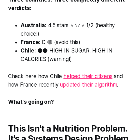
verdicts:
Australia:
4.5 stars ⭐⭐⭐⭐ 1/2 (healthy
choice!)
France:
D 🔴 (avoid this)
Chile:
⚫⚫ HIGH IN SUGAR, HIGH IN
CALORIES (warning!)
Check here how Chile
helped their citizens
and
how France recently
updated their algorithm
.
What's going on?
This Isn't a Nutrition Problem.
It's a Systems Design Problem.