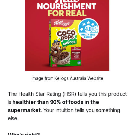
Image from Kellogs Australia Website
The Health Star Rating (HSR) tells you this product
is
healthier than 90% of foods in the
supermarket
. Your intuition tells you something
else.