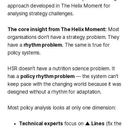
approach developed in
The Helix Moment
for
analysing strategy challenges.
The core insight from The Helix Moment:
Most
organisations don't have a strategy problem. They
have a
rhythm problem.
The same is true for
policy systems.
HSR doesn't have a nutrition science problem. It
has a
policy rhythm problem
— the system can't
keep pace with the changing world because it was
designed without a rhythm for adaptation.
Most policy analysis looks at only one dimension:
Technical experts
focus on
▲ Lines
(fix the