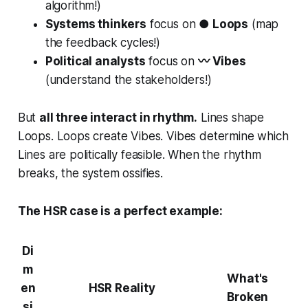
algorithm!)
Systems thinkers
focus on
● Loops
(map
the feedback cycles!)
Political analysts
focus on
〰 Vibes
(understand the stakeholders!)
But
all three interact in rhythm.
Lines shape
Loops. Loops create Vibes. Vibes determine which
Lines are politically feasible. When the rhythm
breaks, the system ossifies.
The HSR case is a perfect example:
Di
m
What's
en
HSR Reality
Broken
si