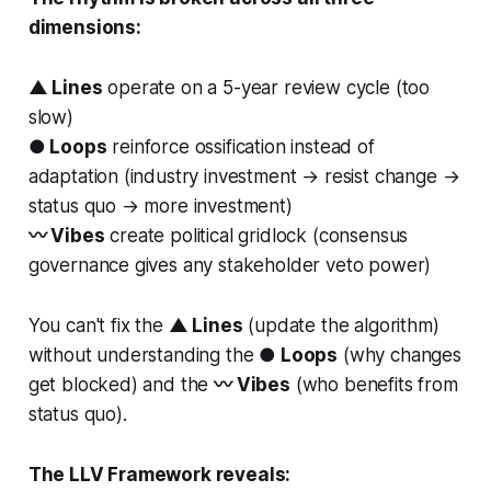
dimensions:
▲ Lines
operate on a 5-year review cycle (too
slow)
● Loops
reinforce ossification instead of
adaptation (industry investment → resist change →
status quo → more investment)
〰 Vibes
create political gridlock (consensus
governance gives any stakeholder veto power)
You can't fix the
▲ Lines
(update the algorithm)
without understanding the
● Loops
(why changes
get blocked) and the
〰 Vibes
(who benefits from
status quo).
The LLV Framework reveals: