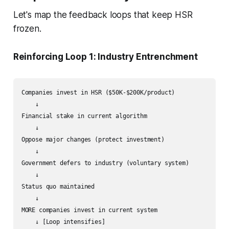
Let's map the feedback loops that keep HSR
frozen.
Reinforcing Loop 1: Industry Entrenchment
Companies invest in HSR ($50K-$200K/product)

    ↓

Financial stake in current algorithm

    ↓

Oppose major changes (protect investment)

    ↓

Government defers to industry (voluntary system)

    ↓

Status quo maintained

    ↓

MORE companies invest in current system
