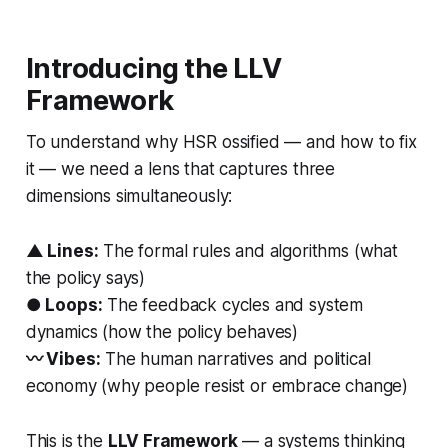
Introducing the LLV
Framework
To understand why HSR ossified — and how to fix
it — we need a lens that captures three
dimensions simultaneously:
▲ Lines:
The formal rules and algorithms (what
the policy
says
)
● Loops:
The feedback cycles and system
dynamics (how the policy
behaves
)
〰 Vibes:
The human narratives and political
economy (why people
resist or embrace
change)
This is the
LLV Framework
— a systems thinking