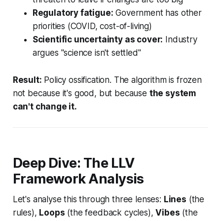
Regulatory fatigue:
Government has other
priorities (COVID, cost-of-living)
Scientific uncertainty as cover:
Industry
argues "science isn't settled"
Result:
Policy ossification. The algorithm is frozen
not because it's good, but because
the system
can't change it.
Deep Dive: The LLV
Framework Analysis
Let's analyse this through three lenses:
Lines
(the
rules),
Loops
(the feedback cycles),
Vibes
(the