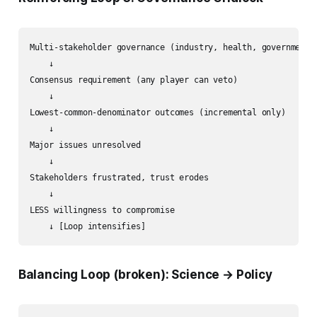
Multi-stakeholder governance (industry, health, government)

    ↓

Consensus requirement (any player can veto)

    ↓

Lowest-common-denominator outcomes (incremental only)

    ↓

Major issues unresolved

    ↓

Stakeholders frustrated, trust erodes

    ↓

LESS willingness to compromise

Balancing Loop (broken): Science → Policy