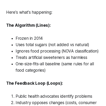
Here's what's happening:
The Algorithm (Lines):
Frozen in 2014
Uses total sugars (not added vs natural)
Ignores food processing (NOVA classification)
Treats artificial sweeteners as harmless
One-size-fits-all baseline (same rules for all
food categories)
The Feedback Loop (Loops):
Public health advocates identify problems
Industry opposes changes (costs, consumer