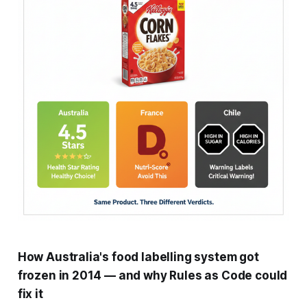
How Australia's food labelling system got
frozen in 2014 — and why Rules as Code could
fix it