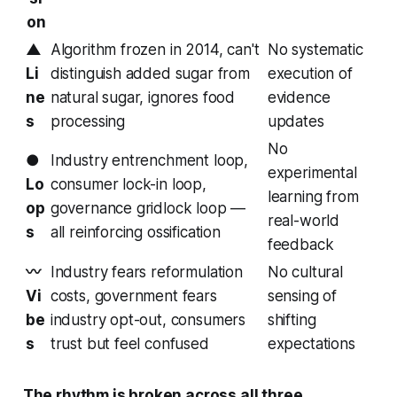
on
▲
Algorithm frozen in 2014, can't
No systematic
Li
distinguish added sugar from
execution of
ne
natural sugar, ignores food
evidence
s
processing
updates
No
●
Industry entrenchment loop,
experimental
Lo
consumer lock-in loop,
learning from
op
governance gridlock loop —
real-world
s
all reinforcing ossification
feedback
〰
Industry fears reformulation
No cultural
Vi
costs, government fears
sensing of
be
industry opt-out, consumers
shifting
s
trust but feel confused
expectations
The rhythm is broken across all three