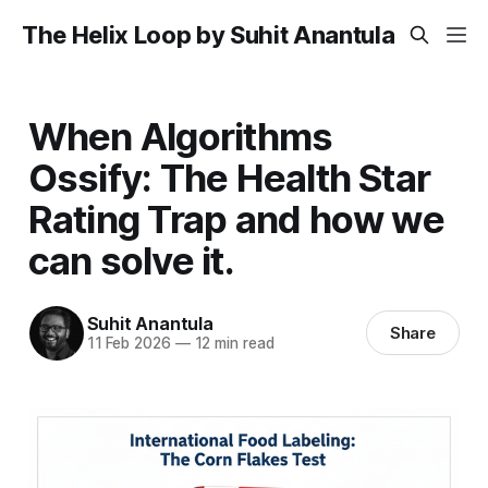
The Helix Loop by Suhit Anantula
When Algorithms
Ossify: The Health Star
Rating Trap and how we
can solve it.
Suhit Anantula
Share
11 Feb 2026
—
12 min read