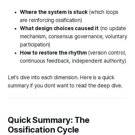
Where the system is stuck
(which loops
are reinforcing ossification)
What design choices caused it
(no update
mechanism, consensus governance, voluntary
participation)
How to restore the rhythm
(version control,
continuous feedback, independent authority)
Let's dive into each dimension. Here is a quick
summary if you dont want to read the deep dive.
Quick Summary: The
Ossification Cycle