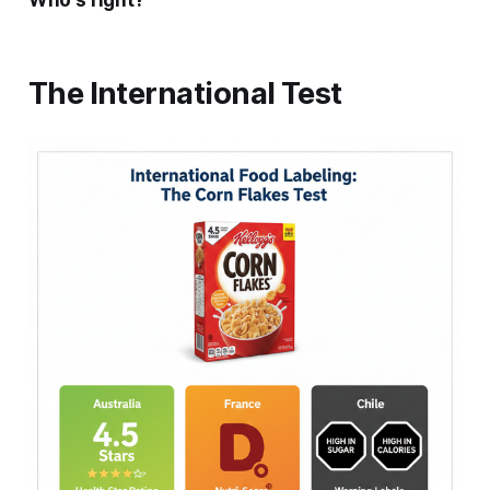
Who's right?
The International Test