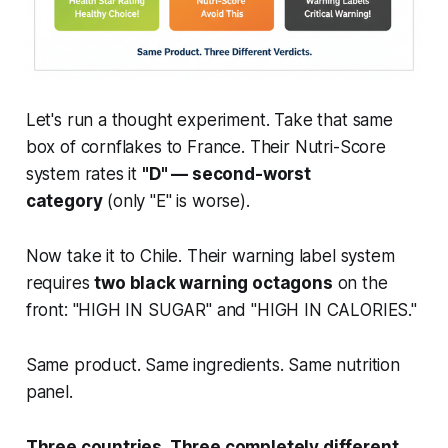
Let's run a thought experiment. Take that same
box of cornflakes to France. Their Nutri-Score
system rates it
"D" — second-worst
category
(only "E" is worse).
Now take it to Chile. Their warning label system
requires
two black warning octagons
on the
front: "HIGH IN SUGAR" and "HIGH IN CALORIES."
Same product. Same ingredients. Same nutrition
panel.
Three countries. Three completely different