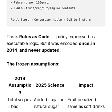
- Fibre (g per 100g/ml)

- FVNL% (fruit/veg/nut/legume content)

This is
Rules as Code
— policy expressed as
executable logic. But it was encoded
once, in
2014, and never updated.
The frozen assumptions:
2014
Assumptio
2025 Science
Impact
n
Total sugars
Added sugar ≠
Fruit penalized
= bad
natural sugar
same as soft drinks