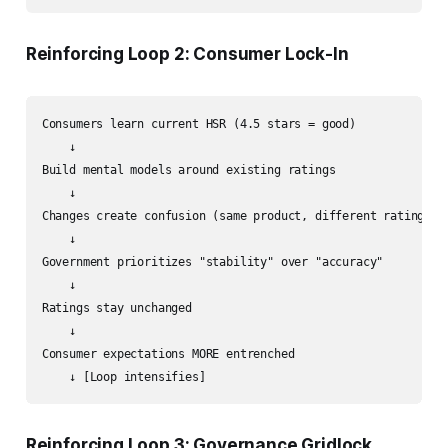
Reinforcing Loop 2: Consumer Lock-In
Consumers learn current HSR (4.5 stars = good)

    ↓

Build mental models around existing ratings

    ↓

Changes create confusion (same product, different rating)

    ↓

Government prioritizes "stability" over "accuracy"

    ↓

Ratings stay unchanged

    ↓

Consumer expectations MORE entrenched

Reinforcing Loop 3: Governance Gridlock