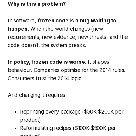
Why is this a problem?
In software,
frozen code is a bug waiting to
happen.
When the world changes (new
requirements, new evidence, new threats) and the
code doesn't, the system breaks.
In policy, frozen code is worse.
It shapes
behaviour. Companies optimise for the 2014 rules.
Consumers trust the 2014 logic.
And changing it requires:
Reprinting every package ($50K-$200K per
product)
Reformulating recipes ($100K-$500K per