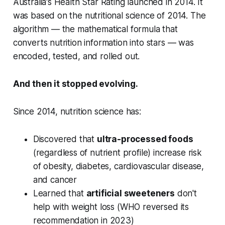
Australia's Health Star Rating launched in 2014. It
was based on the nutritional science of 2014. The
algorithm — the mathematical formula that
converts nutrition information into stars — was
encoded, tested, and rolled out.
And then it stopped evolving.
Since 2014, nutrition science has:
Discovered that
ultra-processed foods
(regardless of nutrient profile) increase risk
of obesity, diabetes, cardiovascular disease,
and cancer
Learned that
artificial sweeteners
don't
help with weight loss (WHO reversed its
recommendation in 2023)