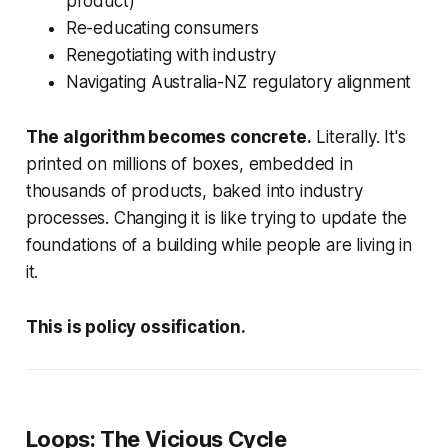
product)
Re-educating consumers
Renegotiating with industry
Navigating Australia-NZ regulatory alignment
The algorithm becomes concrete.
Literally. It's
printed on millions of boxes, embedded in
thousands of products, baked into industry
processes. Changing it is like trying to update the
foundations of a building while people are living in
it.
This is policy ossification.
Loops: The Vicious Cycle