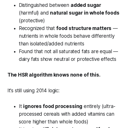
Distinguished between
added sugar
(harmful) and
natural sugar in whole foods
(protective)
Recognized that
food structure matters
—
nutrients in whole foods behave differently
than isolated/added nutrients
Found that not all saturated fats are equal —
dairy fats show neutral or protective effects
The HSR algorithm knows none of this.
It's still using 2014 logic:
It
ignores food processing
entirely (ultra-
processed cereals with added vitamins can
score higher than whole foods)